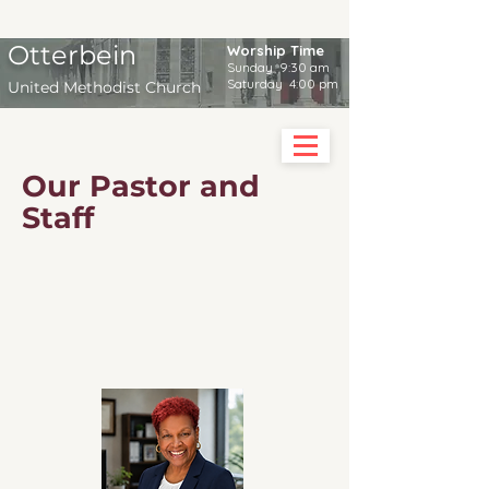
Otterbein
Worship Time
Sunday 9:30 am
Saturday 4:00 pm
United Methodist Church
Our Pastor and
Staff