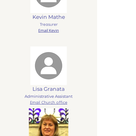
Kevin Mathe
Treasurer
Email Kevin
Lisa Granata
Administrative Assistant
Email
Church office