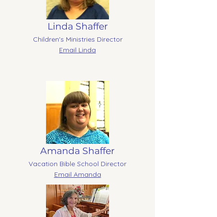
Linda Shaffer
Children's Ministries Director
Email Linda
Amanda Shaffer
Vacation Bible School Director
Email Amanda