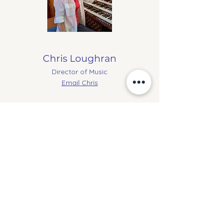
Chris Loughran
Director of Music
Email Chris