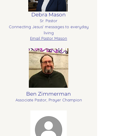
Debra Mason
Sr. Pastor
Connecting Jesus' messages to everyday
living
Email Pastor Mason
Ben Zimmerman
Associate Pastor, Prayer Champion