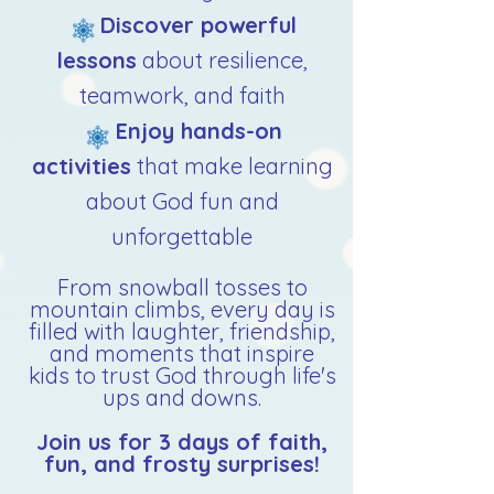
Discover powerful
lessons
about resilience,
teamwork, and faith
Enjoy hands-on
activities
that make learning
about God fun and
unforgettable​
From snowball tosses to
mountain climbs, every day is
filled with laughter, friendship,
and moments that inspire
kids to trust God through life's
ups and downs.
Join us for 3 days of faith,
fun, and frosty surprises!