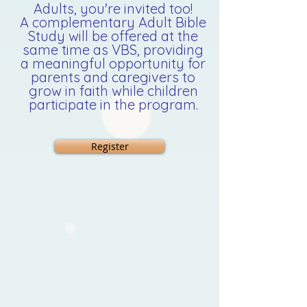
Adults, you're invited too!
A complementary Adult Bible
Study will be offered at the
same time as VBS, providing
a meaningful opportunity for
parents and caregivers to
grow in faith while children
participate in the program.
Register