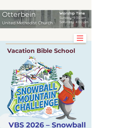
Otterbein
Worship Time
Sunday 9:30 am
Saturday 4:00 pm
United Methodist Church
Vacation Bible School
VBS 2026 – Snowball