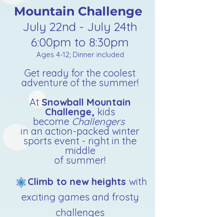
Mountain Challenge
July 22nd - July 24th
6:00pm to 8:30pm
Ages 4-12; Dinner included
Get ready for the coolest
adventure of the summer!
At
Snowball Mountain
Challenge,
kids
become
Challengers
in an
action-packed winter
sports event - right in the
middle
of summer!
Climb to new heights
with
exciting games and frosty
challenges